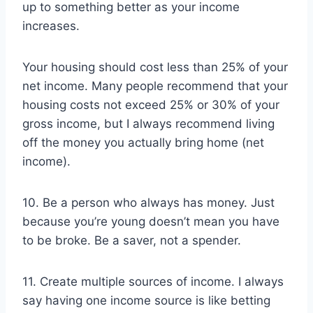
up to something better as your income
increases.
Your housing should cost less than 25% of your
net income. Many people recommend that your
housing costs not exceed 25% or 30% of your
gross income, but I always recommend living
off the money you actually bring home (net
income).
10. Be a person who always has money. Just
because you’re young doesn’t mean you have
to be broke. Be a saver, not a spender.
11. Create multiple sources of income. I always
say having one income source is like betting