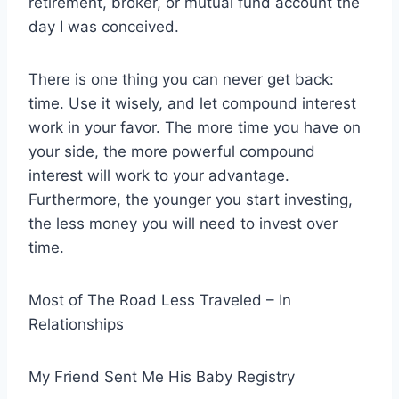
retirement, broker, or mutual fund account the
day I was conceived.
There is one thing you can never get back:
time. Use it wisely, and let compound interest
work in your favor. The more time you have on
your side, the more powerful compound
interest will work to your advantage.
Furthermore, the younger you start investing,
the less money you will need to invest over
time.
Most of The Road Less Traveled – In
Relationships
My Friend Sent Me His Baby Registry