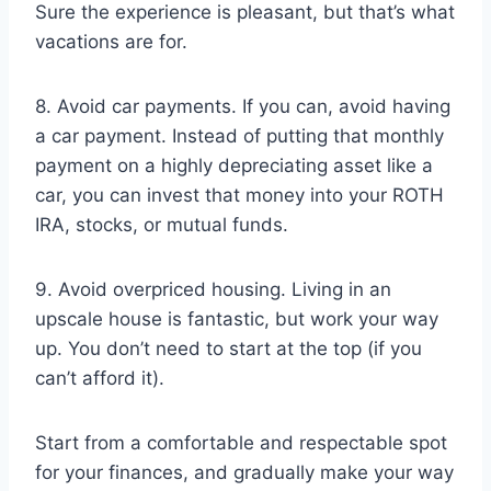
Sure the experience is pleasant, but that’s what
vacations are for.
8. Avoid car payments. If you can, avoid having
a car payment. Instead of putting that monthly
payment on a highly depreciating asset like a
car, you can invest that money into your ROTH
IRA, stocks, or mutual funds.
9. Avoid overpriced housing. Living in an
upscale house is fantastic, but work your way
up. You don’t need to start at the top (if you
can’t afford it).
Start from a comfortable and respectable spot
for your finances, and gradually make your way