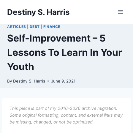
Skip
Destiny S. Harris
to
content
ARTICLES
|
DEBT
|
FINANCE
Self-Improvement – 5
Lessons To Learn In Your
Youth
By
Destiny S. Harris
June 9, 2021
This piece is part of my 2016–2026 archive migration.
Some original formatting, content, and external links may
be missing, changed, or not be optimized.