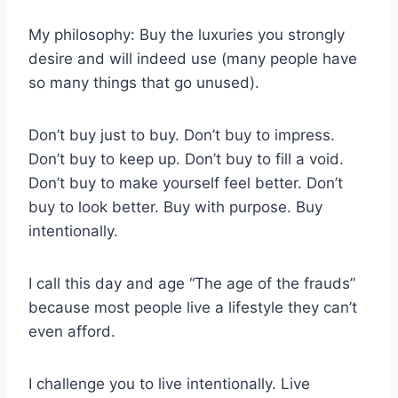
My philosophy: Buy the luxuries you strongly
desire and will indeed use (many people have
so many things that go unused).
Don’t buy just to buy. Don’t buy to impress.
Don’t buy to keep up. Don’t buy to fill a void.
Don’t buy to make yourself feel better. Don’t
buy to look better. Buy with purpose. Buy
intentionally.
I call this day and age “The age of the frauds”
because most people live a lifestyle they can’t
even afford.
I challenge you to live intentionally. Live