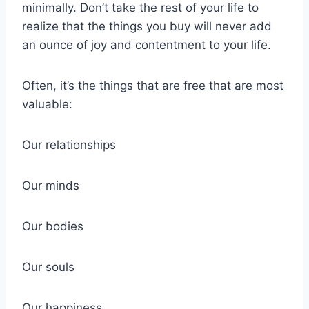
minimally. Don’t take the rest of your life to
realize that the things you buy will never add
an ounce of joy and contentment to your life.
Often, it’s the things that are free that are most
valuable:
Our relationships
Our minds
Our bodies
Our souls
Our happiness