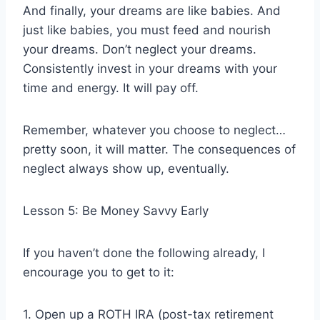
And finally, your dreams are like babies. And
just like babies, you must feed and nourish
your dreams. Don’t neglect your dreams.
Consistently invest in your dreams with your
time and energy. It will pay off.
Remember, whatever you choose to neglect…
pretty soon, it will matter. The consequences of
neglect always show up, eventually.
Lesson 5: Be Money Savvy Early
If you haven’t done the following already, I
encourage you to get to it:
1. Open up a ROTH IRA (post-tax retirement