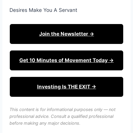
Desires Make You A Servant
Join the Newsletter →
Get 10 Minutes of Movement Today →
Investing Is THE EXIT →
This content is for informational purposes only — not
professional advice. Consult a qualified professional
before making any major decisions.