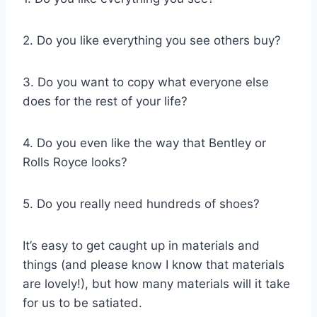
2. Do you like everything you see others buy?
3. Do you want to copy what everyone else
does for the rest of your life?
4. Do you even like the way that Bentley or
Rolls Royce looks?
5. Do you really need hundreds of shoes?
It’s easy to get caught up in materials and
things (and please know I know that materials
are lovely!), but how many materials will it take
for us to be satiated.