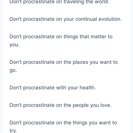
Don’t procrastinate on traveling the world.
Don’t procrastinate on your continual evolution.
Don’t procrastinate on things that matter to
you.
Don’t procrastinate on the places you want to
go.
Don’t procrastinate with your health.
Don’t procrastinate on the people you love.
Don’t procrastinate on the things you want to
try.