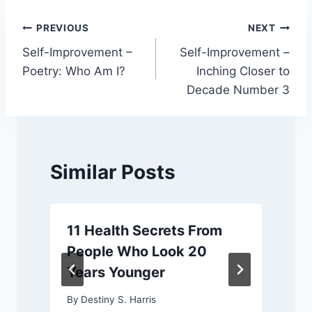
Post
PREVIOUS
NEXT
Self-Improvement –
Self-Improvement –
navigation
Poetry: Who Am I?
Inching Closer to
Decade Number 3
Similar Posts
11 Health Secrets From
People Who Look 20
Years Younger
By
Destiny S. Harris