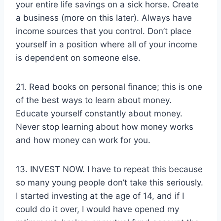
your entire life savings on a sick horse. Create
a business (more on this later). Always have
income sources that you control. Don’t place
yourself in a position where all of your income
is dependent on someone else.
21. Read books on personal finance; this is one
of the best ways to learn about money.
Educate yourself constantly about money.
Never stop learning about how money works
and how money can work for you.
13. INVEST NOW. I have to repeat this because
so many young people don’t take this seriously.
I started investing at the age of 14, and if I
could do it over, I would have opened my