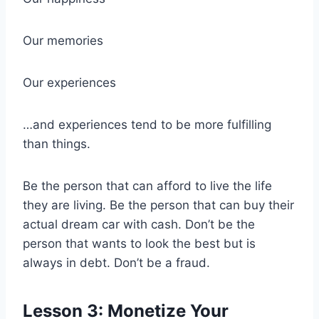
Our memories
Our experiences
…and experiences tend to be more fulfilling
than things.
Be the person that can afford to live the life
they are living. Be the person that can buy their
actual dream car with cash. Don’t be the
person that wants to look the best but is
always in debt. Don’t be a fraud.
Lesson 3: Monetize Your