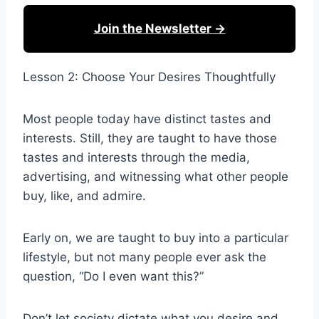
Join the Newsletter →
Lesson 2: Choose Your Desires Thoughtfully
Most people today have distinct tastes and
interests. Still, they are taught to have those
tastes and interests through the media,
advertising, and witnessing what other people
buy, like, and admire.
Early on, we are taught to buy into a particular
lifestyle, but not many people ever ask the
question, “Do I even want this?”
Don’t let society dictate what you desire and