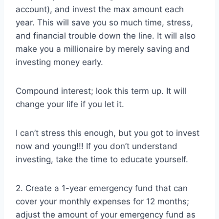
account), and invest the max amount each
year. This will save you so much time, stress,
and financial trouble down the line. It will also
make you a millionaire by merely saving and
investing money early.
Compound interest; look this term up. It will
change your life if you let it.
I can’t stress this enough, but you got to invest
now and young!!! If you don’t understand
investing, take the time to educate yourself.
2. Create a 1-year emergency fund that can
cover your monthly expenses for 12 months;
adjust the amount of your emergency fund as