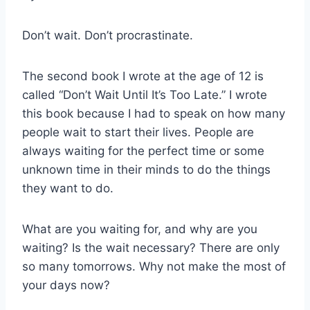
Don’t wait. Don’t procrastinate.
The second book I wrote at the age of 12 is
called “Don’t Wait Until It’s Too Late.” I wrote
this book because I had to speak on how many
people wait to start their lives. People are
always waiting for the perfect time or some
unknown time in their minds to do the things
they want to do.
What are you waiting for, and why are you
waiting? Is the wait necessary? There are only
so many tomorrows. Why not make the most of
your days now?