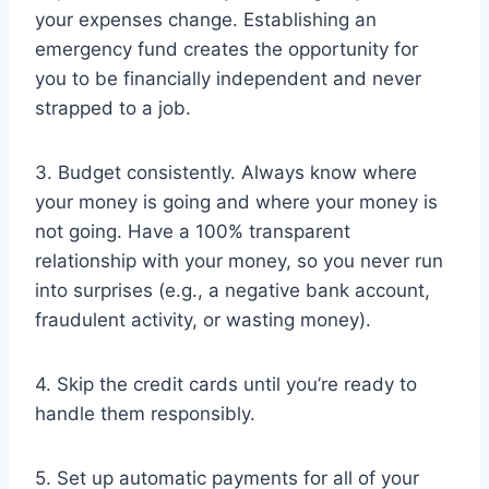
your expenses change. Establishing an
emergency fund creates the opportunity for
you to be financially independent and never
strapped to a job.
3. Budget consistently. Always know where
your money is going and where your money is
not going. Have a 100% transparent
relationship with your money, so you never run
into surprises (e.g., a negative bank account,
fraudulent activity, or wasting money).
4. Skip the credit cards until you’re ready to
handle them responsibly.
5. Set up automatic payments for all of your