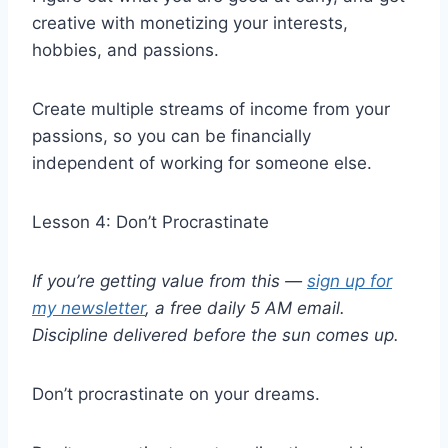
creative with monetizing your interests,
hobbies, and passions.
Create multiple streams of income from your
passions, so you can be financially
independent of working for someone else.
Lesson 4: Don’t Procrastinate
If you’re getting value from this —
sign up for
my newsletter
, a free daily 5 AM email.
Discipline delivered before the sun comes up.
Don’t procrastinate on your dreams.