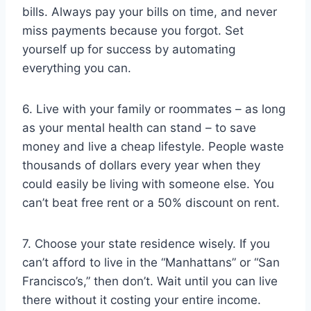
bills. Always pay your bills on time, and never
miss payments because you forgot. Set
yourself up for success by automating
everything you can.
6. Live with your family or roommates – as long
as your mental health can stand – to save
money and live a cheap lifestyle. People waste
thousands of dollars every year when they
could easily be living with someone else. You
can’t beat free rent or a 50% discount on rent.
7. Choose your state residence wisely. If you
can’t afford to live in the “Manhattans” or “San
Francisco’s,” then don’t. Wait until you can live
there without it costing your entire income.