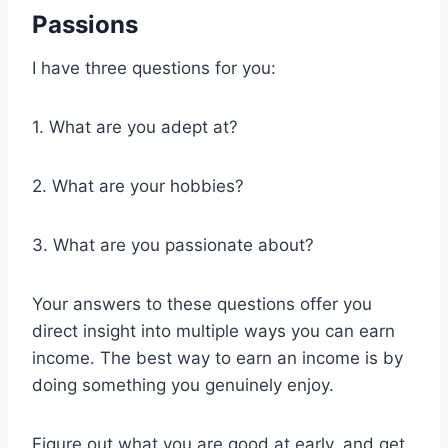
Passions
I have three questions for you:
1. What are you adept at?
2. What are your hobbies?
3. What are you passionate about?
Your answers to these questions offer you
direct insight into multiple ways you can earn
income. The best way to earn an income is by
doing something you genuinely enjoy.
Figure out what you are good at early, and get