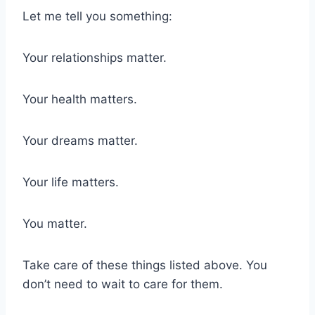
Let me tell you something:
Your relationships matter.
Your health matters.
Your dreams matter.
Your life matters.
You matter.
Take care of these things listed above. You
don’t need to wait to care for them.