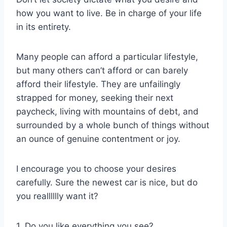
how you want to live. Be in charge of your life
in its entirety.
Many people can afford a particular lifestyle,
but many others can’t afford or can barely
afford their lifestyle. They are unfailingly
strapped for money, seeking their next
paycheck, living with mountains of debt, and
surrounded by a whole bunch of things without
an ounce of genuine contentment or joy.
I encourage you to choose your desires
carefully. Sure the newest car is nice, but do
you realllllly want it?
1. Do you like everything you see?