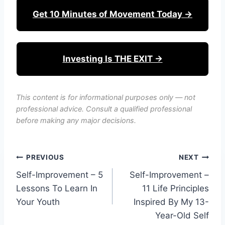
Get 10 Minutes of Movement Today →
Investing Is THE EXIT →
This content is for informational purposes only — not
professional advice. Consult a qualified professional
before making any major decisions.
Post
PREVIOUS
NEXT
Self-Improvement – 5
Self-Improvement –
navigation
Lessons To Learn In
11 Life Principles
Your Youth
Inspired By My 13-
Year-Old Self