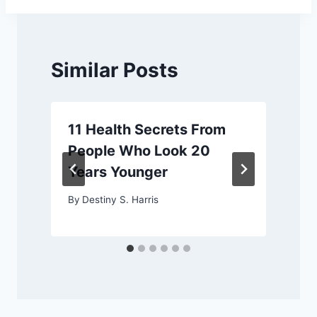
Similar Posts
11 Health Secrets From
People Who Look 20
Years Younger
By
Destiny S. Harris