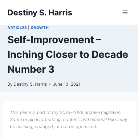
Skip
Destiny S. Harris
to
content
ARTICLES
|
GROWTH
Self-Improvement –
Inching Closer to Decade
Number 3
By
Destiny S. Harris
June 10, 2021
This piece is part of my 2016–2026 archive migration.
Some original formatting, content, and external links may
be missing, changed, or not be optimized.