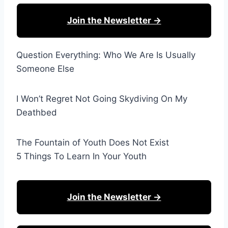
Join the Newsletter →
Question Everything: Who We Are Is Usually
Someone Else
I Won’t Regret Not Going Skydiving On My
Deathbed
The Fountain of Youth Does Not Exist
5 Things To Learn In Your Youth
Join the Newsletter →