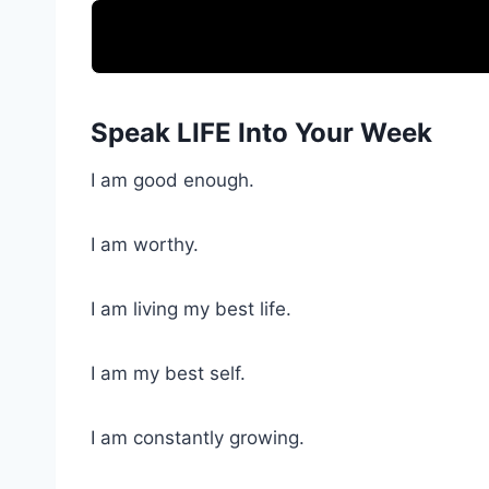
Speak LIFE Into Your Week
I am good enough.
I am worthy.
I am living my best life.
I am my best self.
I am constantly growing.