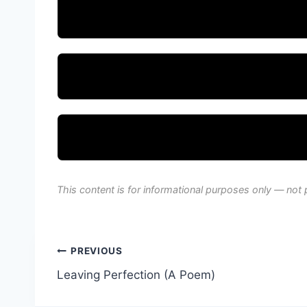
This content is for informational purposes only — not 
Post
PREVIOUS
Leaving Perfection (A Poem)
navigation