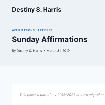
Skip
Destiny S. Harris
to
content
AFFIRMATIONS
|
ARTICLES
Sunday Affirmations
By
Destiny S. Harris
March 31, 2019
This piece is part of my 2016–2026 archive migration.