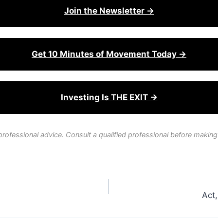
Join the Newsletter →
Get 10 Minutes of Movement Today →
Investing Is THE EXIT →
professional advice. Consult a qualified professional before making
Act