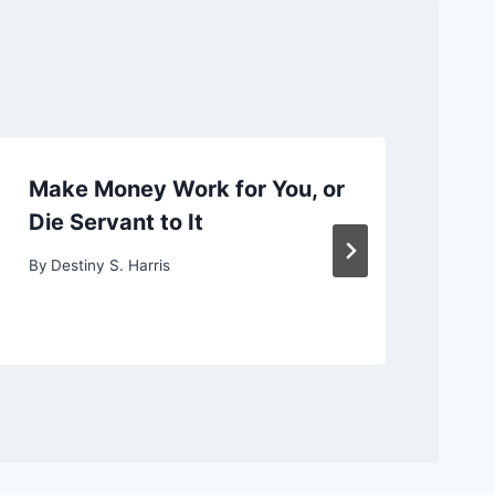
Make Money Work for You, or
Ch
Die Servant to It
or
By
Destiny S. Harris
By
D