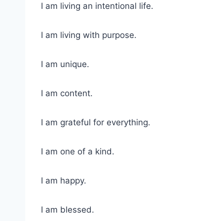
I am living an intentional life.
I am living with purpose.
I am unique.
I am content.
I am grateful for everything.
I am one of a kind.
I am happy.
I am blessed.