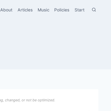
About
Articles
Music
Policies
Start
ng, changed, or not be optimized.