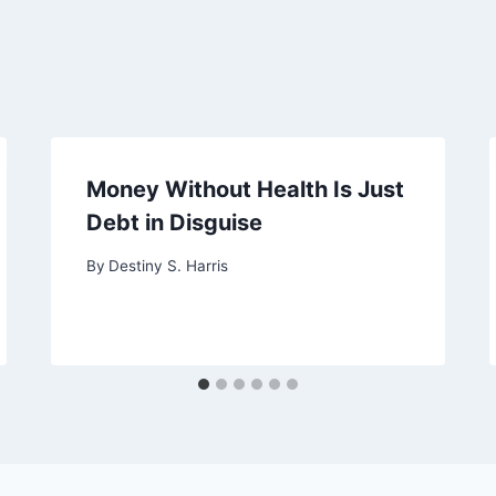
Money Without Health Is Just
Debt in Disguise
By
Destiny S. Harris