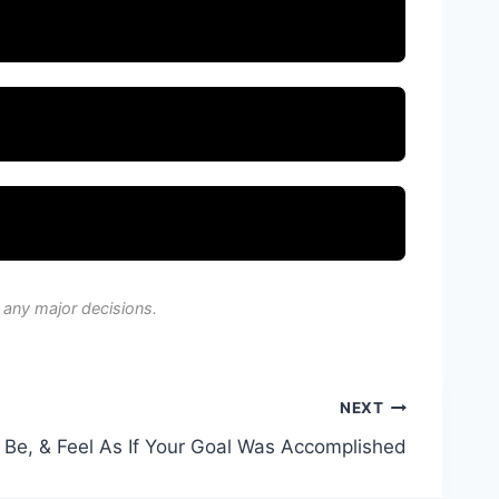
 any major decisions.
NEXT
, Be, & Feel As If Your Goal Was Accomplished