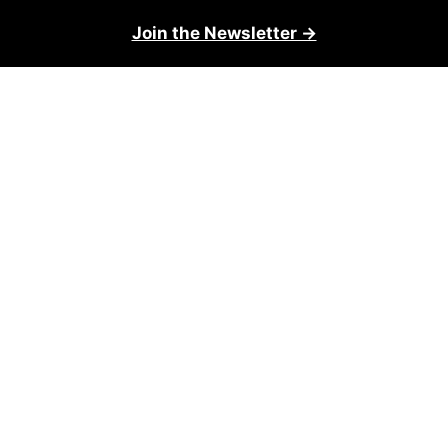
Join the Newsletter →