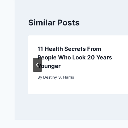
Similar Posts
11 Health Secrets From
People Who Look 20 Years
Younger
By
Destiny S. Harris