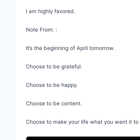
I am highly favored.
Note From: :
It’s the beginning of April tomorrow.
Choose to be grateful.
Choose to be happy.
Choose to be content.
Choose to make your life what you want it to