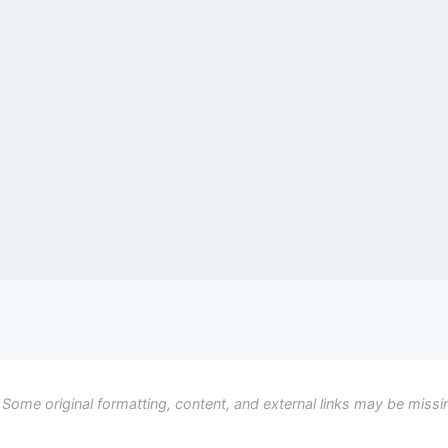
 Some original formatting, content, and external links may be missi