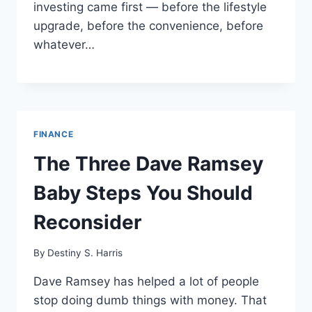
investing came first — before the lifestyle
upgrade, before the convenience, before
whatever…
FINANCE
The Three Dave Ramsey
Baby Steps You Should
Reconsider
By
Destiny S. Harris
Dave Ramsey has helped a lot of people
stop doing dumb things with money. That