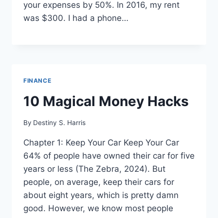
your expenses by 50%. In 2016, my rent
was $300. I had a phone…
FINANCE
10 Magical Money Hacks
By
Destiny S. Harris
Chapter 1: Keep Your Car Keep Your Car
64% of people have owned their car for five
years or less (The Zebra, 2024). But
people, on average, keep their cars for
about eight years, which is pretty damn
good. However, we know most people