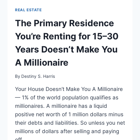
REAL ESTATE
The Primary Residence
You’re Renting for 15–30
Years Doesn’t Make You
A Millionaire
By
Destiny S. Harris
Your House Doesn’t Make You A Millionaire
— 1% of the world population qualifies as
millionaires. A millionaire has a liquid
positive net worth of 1 million dollars minus
their debts and liabilities. So unless you net
millions of dollars after selling and paying
off…