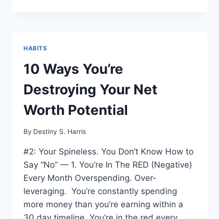
HABITS
10 Ways You’re
Destroying Your Net
Worth Potential
By
Destiny S. Harris
#2: Your Spineless. You Don’t Know How to
Say “No” — 1. You’re In The RED (Negative)
Every Month Overspending. Over-
leveraging. You’re constantly spending
more money than you’re earning within a
30 day timeline. You’re in the red every