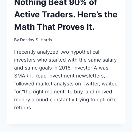
Nothing Beat 90% of
Active Traders. Here’s the
Math That Proves It.
By
Destiny S. Harris
I recently analyzed two hypothetical
investors who started with the same salary
and same goals in 2016. Investor A was
SMART. Read investment newsletters,
followed market analysts on Twitter, waited
for “the right moment” to buy, and moved
money around constantly trying to optimize
returns….