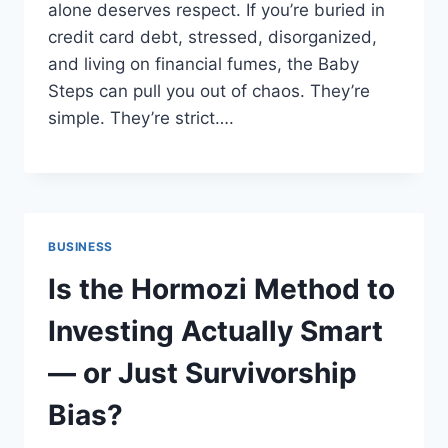
alone deserves respect. If you’re buried in
credit card debt, stressed, disorganized,
and living on financial fumes, the Baby
Steps can pull you out of chaos. They’re
simple. They’re strict….
BUSINESS
Is the Hormozi Method to
Investing Actually Smart
— or Just Survivorship
Bias?