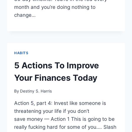
month and you’re doing nothing to
change…
HABITS
5 Actions To Improve
Your Finances Today
By
Destiny S. Harris
Action 5, part 4: Invest like someone is
threatening your life if you don’t
save money — Action 1 This is going to be
really fucking hard for some of you…. Slash