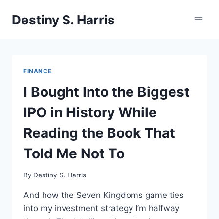
Skip
Destiny S. Harris
to
content
FINANCE
I Bought Into the Biggest
IPO in History While
Reading the Book That
Told Me Not To
By
Destiny S. Harris
And how the Seven Kingdoms game ties
into my investment strategy I’m halfway