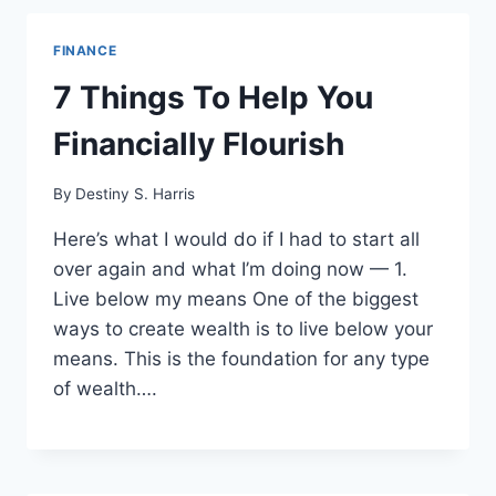
FINANCE
7 Things To Help You
Financially Flourish
By
Destiny S. Harris
Here’s what I would do if I had to start all
over again and what I’m doing now — 1.
Live below my means One of the biggest
ways to create wealth is to live below your
means. This is the foundation for any type
of wealth….