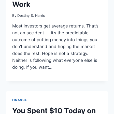
Work
By
Destiny S. Harris
Most investors get average returns. That’s
not an accident — it’s the predictable
outcome of putting money into things you
don’t understand and hoping the market
does the rest. Hope is not a strategy.
Neither is following what everyone else is
doing. If you want…
FINANCE
You Spent $10 Today on