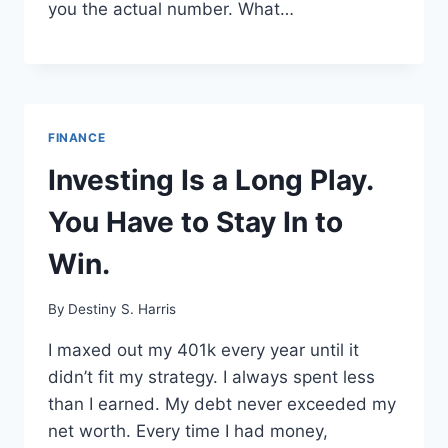
you the actual number. What…
FINANCE
Investing Is a Long Play.
You Have to Stay In to
Win.
By
Destiny S. Harris
I maxed out my 401k every year until it
didn’t fit my strategy. I always spent less
than I earned. My debt never exceeded my
net worth. Every time I had money,