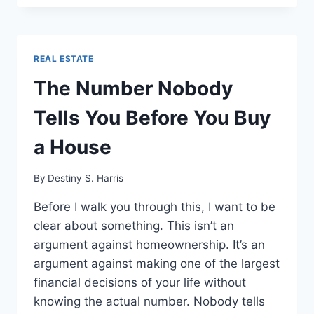
REAL ESTATE
The Number Nobody
Tells You Before You Buy
a House
By
Destiny S. Harris
Before I walk you through this, I want to be
clear about something. This isn’t an
argument against homeownership. It’s an
argument against making one of the largest
financial decisions of your life without
knowing the actual number. Nobody tells