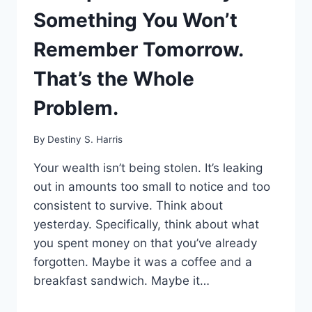
Something You Won’t
Remember Tomorrow.
That’s the Whole
Problem.
By
Destiny S. Harris
Your wealth isn’t being stolen. It’s leaking
out in amounts too small to notice and too
consistent to survive. Think about
yesterday. Specifically, think about what
you spent money on that you’ve already
forgotten. Maybe it was a coffee and a
breakfast sandwich. Maybe it…