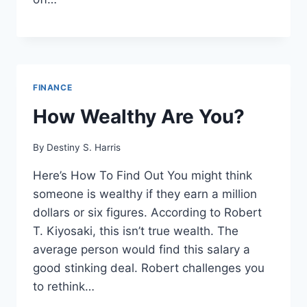
FINANCE
How Wealthy Are You?
By
Destiny S. Harris
Here’s How To Find Out You might think
someone is wealthy if they earn a million
dollars or six figures. According to Robert
T. Kiyosaki, this isn’t true wealth. The
average person would find this salary a
good stinking deal. Robert challenges you
to rethink…