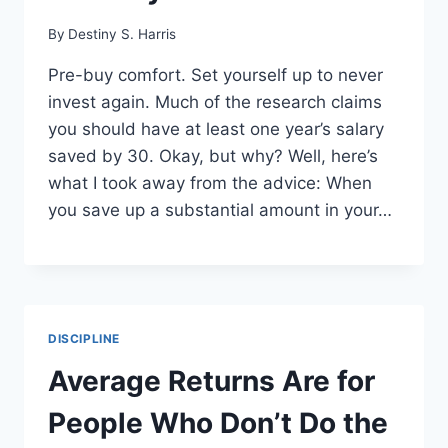
By
Destiny S. Harris
Pre-buy comfort. Set yourself up to never
invest again. Much of the research claims
you should have at least one year’s salary
saved by 30. Okay, but why? Well, here’s
what I took away from the advice: When
you save up a substantial amount in your…
DISCIPLINE
Average Returns Are for
People Who Don’t Do the