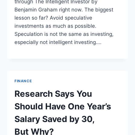
through The Intelligent Investor by
Benjamin Graham right now. The biggest
lesson so far? Avoid speculative
investments as much as possible.
Speculation is not the same as investing,
especially not intelligent investing….
FINANCE
Research Says You
Should Have One Year’s
Salary Saved by 30,
But Why?