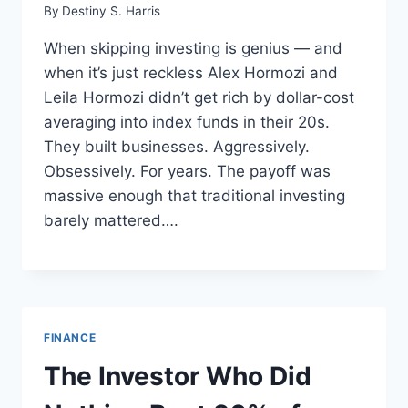
By
Destiny S. Harris
When skipping investing is genius — and
when it’s just reckless Alex Hormozi and
Leila Hormozi didn’t get rich by dollar-cost
averaging into index funds in their 20s.
They built businesses. Aggressively.
Obsessively. For years. The payoff was
massive enough that traditional investing
barely mattered….
FINANCE
The Investor Who Did