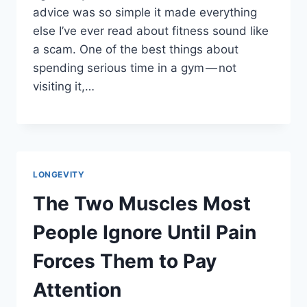
advice was so simple it made everything
else I’ve ever read about fitness sound like
a scam. One of the best things about
spending serious time in a gym — not
visiting it,…
LONGEVITY
The Two Muscles Most
People Ignore Until Pain
Forces Them to Pay
Attention