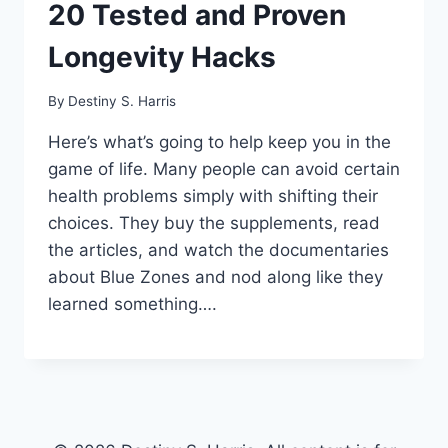
20 Tested and Proven
Longevity Hacks
By
Destiny S. Harris
Here’s what’s going to help keep you in the
game of life. Many people can avoid certain
health problems simply with shifting their
choices. They buy the supplements, read
the articles, and watch the documentaries
about Blue Zones and nod along like they
learned something….