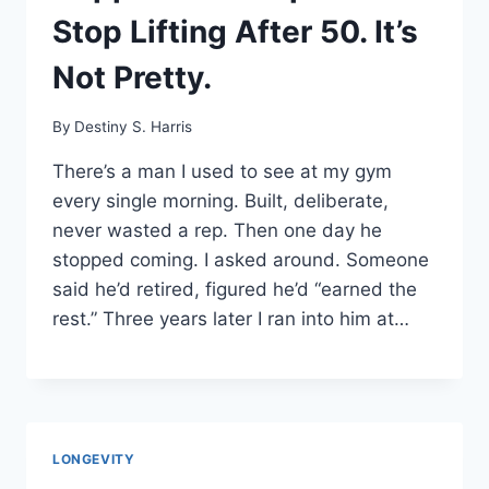
Stop Lifting After 50. It’s
Not Pretty.
By
Destiny S. Harris
There’s a man I used to see at my gym
every single morning. Built, deliberate,
never wasted a rep. Then one day he
stopped coming. I asked around. Someone
said he’d retired, figured he’d “earned the
rest.” Three years later I ran into him at…
LONGEVITY