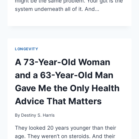
might be the same problem. Your gut is the
system underneath all of it. And…
LONGEVITY
A 73-Year-Old Woman
and a 63-Year-Old Man
Gave Me the Only Health
Advice That Matters
By
Destiny S. Harris
They looked 20 years younger than their
age. They weren’t on steroids. And their