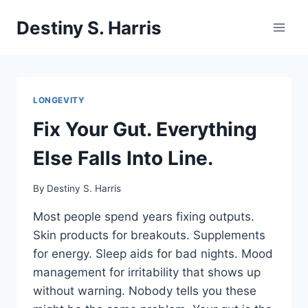
Skip
Destiny S. Harris
to
content
LONGEVITY
Fix Your Gut. Everything
Else Falls Into Line.
By
Destiny S. Harris
Most people spend years fixing outputs.
Skin products for breakouts. Supplements
for energy. Sleep aids for bad nights. Mood
management for irritability that shows up
without warning. Nobody tells you these