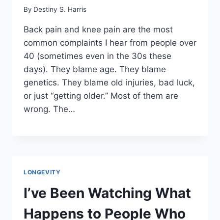
By
Destiny S. Harris
Back pain and knee pain are the most
common complaints I hear from people over
40 (sometimes even in the 30s these
days). They blame age. They blame
genetics. They blame old injuries, bad luck,
or just “getting older.” Most of them are
wrong. The…
LONGEVITY
I’ve Been Watching What
Happens to People Who