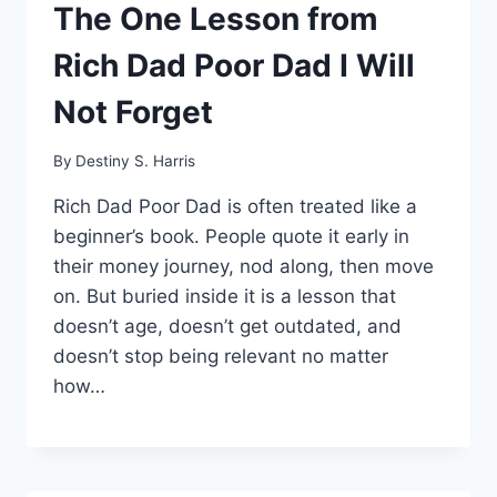
The One Lesson from
Rich Dad Poor Dad I Will
Not Forget
By
Destiny S. Harris
Rich Dad Poor Dad is often treated like a
beginner’s book. People quote it early in
their money journey, nod along, then move
on. But buried inside it is a lesson that
doesn’t age, doesn’t get outdated, and
doesn’t stop being relevant no matter
how…