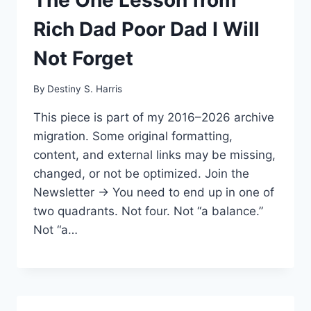
Rich Dad Poor Dad I Will
Not Forget
By
Destiny S. Harris
This piece is part of my 2016–2026 archive
migration. Some original formatting,
content, and external links may be missing,
changed, or not be optimized. Join the
Newsletter → You need to end up in one of
two quadrants. Not four. Not “a balance.”
Not “a…