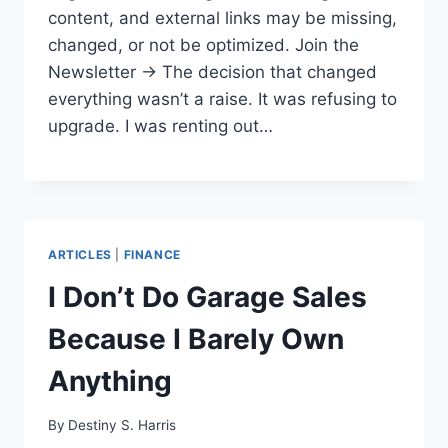
content, and external links may be missing,
changed, or not be optimized. Join the
Newsletter → The decision that changed
everything wasn’t a raise. It was refusing to
upgrade. I was renting out…
ARTICLES
|
FINANCE
I Don’t Do Garage Sales
Because I Barely Own
Anything
By
Destiny S. Harris