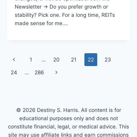
Newsletter → Do you prefer growth or
stability? Pick one. For a long time, REITs
made sense for me….
Page
Previous
1
…
20
21
22
23
navigation
Page
Next
24
…
286
Page
© 2026 Destiny S. Harris. All content is for
educational purposes only and does not
constitute financial, legal, or medical advice. This
site may use affiliate links and earn commissions