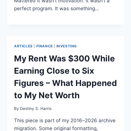
Mattered It wasn’t motivation. It wasn’t a
perfect program. It was something…
ARTICLES
|
FINANCE
|
INVESTING
My Rent Was $300 While
Earning Close to Six
Figures – What Happened
to My Net Worth
By
Destiny S. Harris
This piece is part of my 2016–2026 archive
migration. Some original formatting,