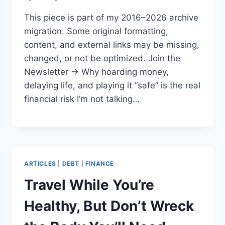
This piece is part of my 2016–2026 archive
migration. Some original formatting,
content, and external links may be missing,
changed, or not be optimized. Join the
Newsletter → Why hoarding money,
delaying life, and playing it “safe” is the real
financial risk I’m not talking…
ARTICLES
|
DEBT
|
FINANCE
Travel While You’re
Healthy, But Don’t Wreck