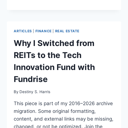
ARTICLES
|
FINANCE
|
REAL ESTATE
Why I Switched from
REITs to the Tech
Innovation Fund with
Fundrise
By
Destiny S. Harris
This piece is part of my 2016–2026 archive
migration. Some original formatting,
content, and external links may be missing,
changed, or not be optimized. Join the