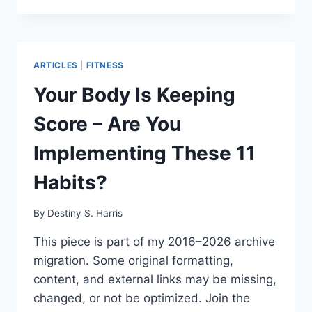
ARTICLES
|
FITNESS
Your Body Is Keeping
Score – Are You
Implementing These 11
Habits?
By
Destiny S. Harris
This piece is part of my 2016–2026 archive
migration. Some original formatting,
content, and external links may be missing,
changed, or not be optimized. Join the