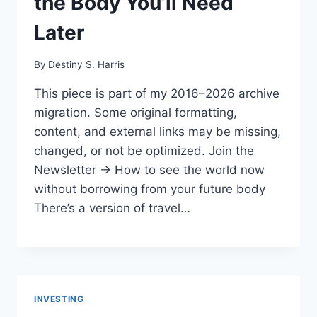
the Body You’ll Need
Later
By
Destiny S. Harris
This piece is part of my 2016–2026 archive
migration. Some original formatting,
content, and external links may be missing,
changed, or not be optimized. Join the
Newsletter → How to see the world now
without borrowing from your future body
There’s a version of travel…
INVESTING