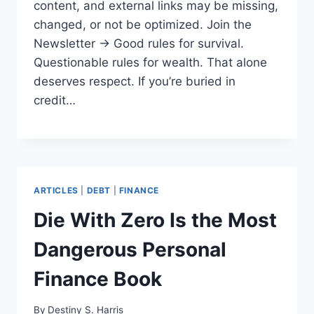
content, and external links may be missing,
changed, or not be optimized. Join the
Newsletter → Good rules for survival.
Questionable rules for wealth. That alone
deserves respect. If you’re buried in
credit…
ARTICLES
|
DEBT
|
FINANCE
Die With Zero Is the Most
Dangerous Personal
Finance Book
By
Destiny S. Harris