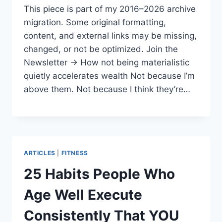
This piece is part of my 2016–2026 archive
migration. Some original formatting,
content, and external links may be missing,
changed, or not be optimized. Join the
Newsletter → How not being materialistic
quietly accelerates wealth Not because I’m
above them. Not because I think they’re…
ARTICLES
|
FITNESS
25 Habits People Who
Age Well Execute
Consistently That YOU