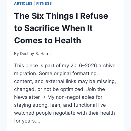
ARTICLES
|
FITNESS
The Six Things I Refuse
to Sacrifice When It
Comes to Health
By
Destiny S. Harris
This piece is part of my 2016–2026 archive
migration. Some original formatting,
content, and external links may be missing,
changed, or not be optimized. Join the
Newsletter → My non-negotiables for
staying strong, lean, and functional I’ve
watched people negotiate with their health
for years….