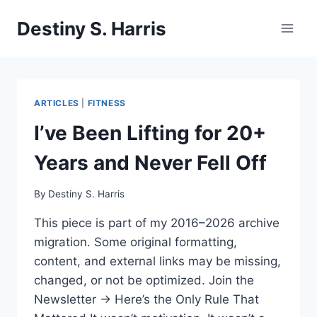
Skip
Destiny S. Harris
to
content
ARTICLES
|
FITNESS
I’ve Been Lifting for 20+
Years and Never Fell Off
By
Destiny S. Harris
This piece is part of my 2016–2026 archive
migration. Some original formatting,
content, and external links may be missing,
changed, or not be optimized. Join the
Newsletter → Here’s the Only Rule That