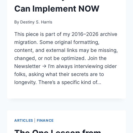
Can Implement NOW
By
Destiny S. Harris
This piece is part of my 2016–2026 archive
migration. Some original formatting,
content, and external links may be missing,
changed, or not be optimized. Join the
Newsletter → I’m always interviewing older
folks, asking what their secrets are to
longevity. There’s a specific kind of…
ARTICLES
|
FINANCE
The One Lesson from