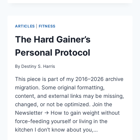
ARTICLES
|
FITNESS
The Hard Gainer’s
Personal Protocol
By
Destiny S. Harris
This piece is part of my 2016–2026 archive
migration. Some original formatting,
content, and external links may be missing,
changed, or not be optimized. Join the
Newsletter → How to gain weight without
force-feeding yourself or living in the
kitchen I don’t know about you,…