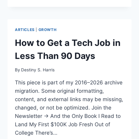
ARTICLES
|
GROWTH
How to Get a Tech Job in
Less Than 90 Days
By
Destiny S. Harris
This piece is part of my 2016–2026 archive
migration. Some original formatting,
content, and external links may be missing,
changed, or not be optimized. Join the
Newsletter → And the Only Book I Read to
Land My First $100K Job Fresh Out of
College There’s…