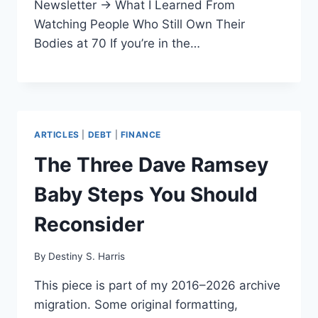
Newsletter → What I Learned From
Watching People Who Still Own Their
Bodies at 70 If you’re in the…
ARTICLES
|
DEBT
|
FINANCE
The Three Dave Ramsey
Baby Steps You Should
Reconsider
By
Destiny S. Harris
This piece is part of my 2016–2026 archive
migration. Some original formatting,