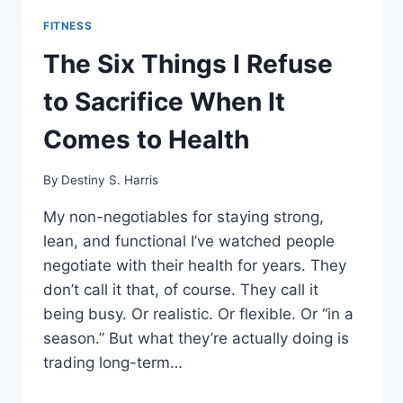
FITNESS
The Six Things I Refuse
to Sacrifice When It
Comes to Health
By
Destiny S. Harris
My non-negotiables for staying strong,
lean, and functional I’ve watched people
negotiate with their health for years. They
don’t call it that, of course. They call it
being busy. Or realistic. Or flexible. Or “in a
season.” But what they’re actually doing is
trading long-term…